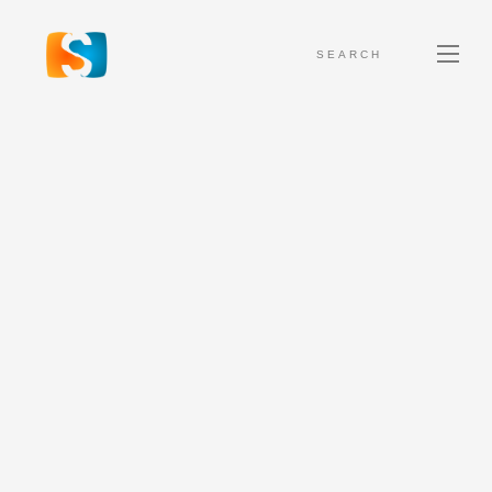
SEARCH