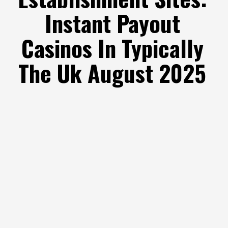
Instant Payout
Casinos In Typically
The Uk August 2025