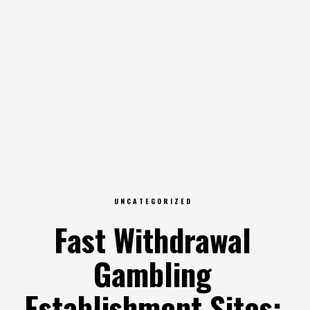
UNCATEGORIZED
Fast Withdrawal
Gambling
Establishment Sites: